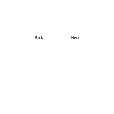
Fine Art Photography
kc magrath
Back
Next
Three  by  Three:   Guest 
Artists in Focus