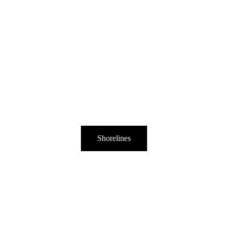
Shorelines