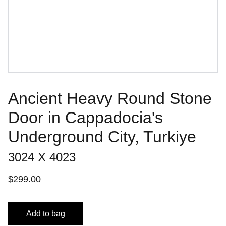
Ancient Heavy Round Stone
Door in Cappadocia's
Underground City, Turkiye
3024 X 4023
$299.00
Add to bag