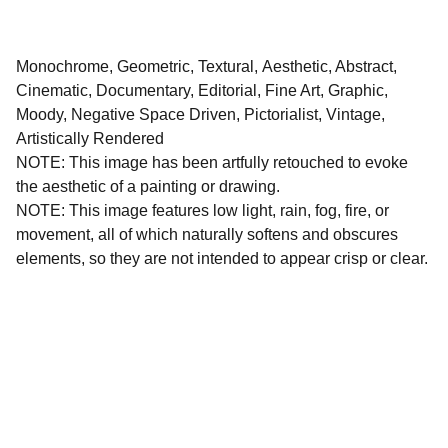
Monochrome, Geometric, Textural, Aesthetic, Abstract,
Cinematic, Documentary, Editorial, Fine Art, Graphic,
Moody, Negative Space Driven, Pictorialist, Vintage,
Artistically Rendered
NOTE: This image has been artfully retouched to evoke
the aesthetic of a painting or drawing.
NOTE: This image features low light, rain, fog, fire, or
movement, all of which naturally softens and obscures
elements, so they are not intended to appear crisp or clear.