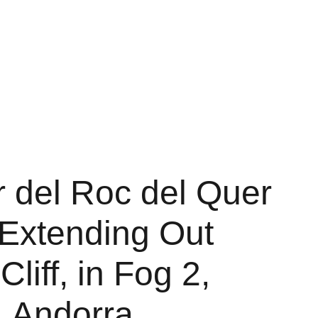
Shopping bag
r del Roc del Quer
 Extending Out
Cliff, in Fog 2,
, Andorra