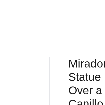
Fine Art Photography
kc magrath
Home
Gallery
3x3
Projects
About
Store
Mirado
Statue
Over a 
Canillo