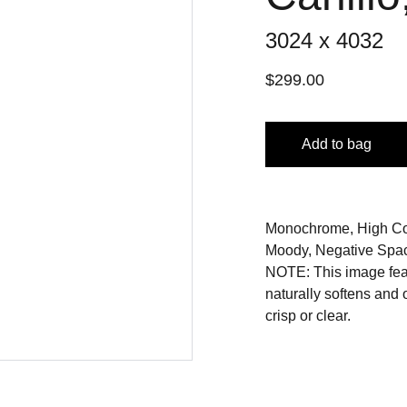
3024 x 4032
$299.00
Add to bag
Monochrome, High Cont
Moody, Negative Spac
NOTE: This image featu
naturally softens and
crisp or clear.