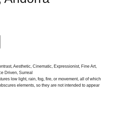
rast, Aesthetic, Cinematic, Expressionist, Fine Art,
e Driven, Surreal
res low light, rain, fog, fire, or movement, all of which
 obscures elements, so they are not intended to appear