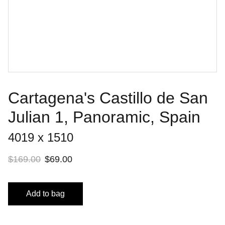
Cartagena's Castillo de San
Julian 1, Panoramic, Spain
4019 x 1510
$169.00
$69.00
Add to bag