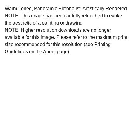
Warm-Toned, Panoramic Pictorialist, Artistically Rendered
NOTE: This image has been artfully retouched to evoke
the aesthetic of a painting or drawing.
NOTE: Higher resolution downloads are no longer
available for this image. Please refer to the maximum print
size recommended for this resolution (see Printing
Guidelines on the About page).
All images and written materials on this website are 
protected intellectual property. All copyright and 
reproduction rights are reserved by KC Magrath.  