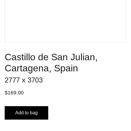
Castillo de San Julian,
Cartagena, Spain
2777 x 3703
$169.00
Add to bag