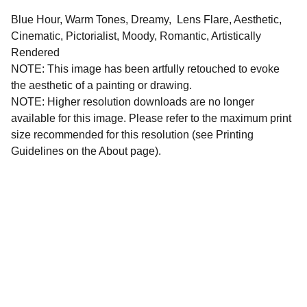
Blue Hour, Warm Tones, Dreamy, Lens Flare, Aesthetic,
Cinematic, Pictorialist, Moody, Romantic, Artistically
Rendered
NOTE: This image has been artfully retouched to evoke
the aesthetic of a painting or drawing.
NOTE: Higher resolution downloads are no longer
available for this image. Please refer to the maximum print
size recommended for this resolution (see Printing
Guidelines on the About page).
All images and written materials on this website are 
protected intellectual property. All copyright and 