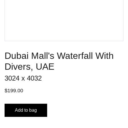
Dubai Mall's Waterfall With
Divers, UAE
3024 x 4032
$199.00
Add to bag