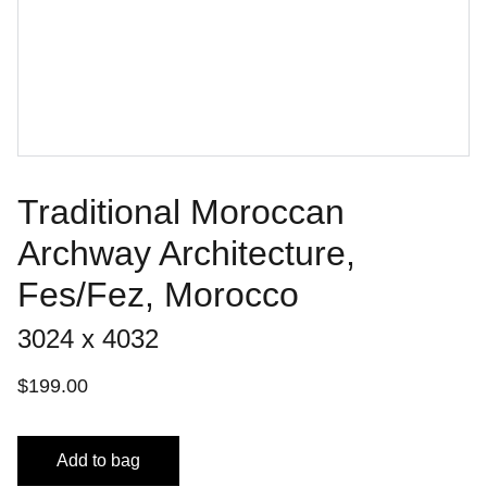
Traditional Moroccan
Archway Architecture,
Fes/Fez, Morocco
3024 x 4032
$199.00
Add to bag