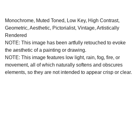
Monochrome, Muted Toned, Low Key, High Contrast,
Geometric, Aesthetic, Pictorialist, Vintage, Artistically
Rendered
NOTE: This image has been artfully retouched to evoke
the aesthetic of a painting or drawing.
NOTE: This image features low light, rain, fog, fire, or
movement, all of which naturally softens and obscures
elements, so they are not intended to appear crisp or clear.
All images and written materials on this website are 