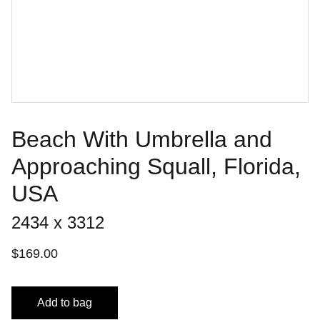
Beach With Umbrella and
Approaching Squall, Florida,
USA
2434 x 3312
$169.00
Add to bag