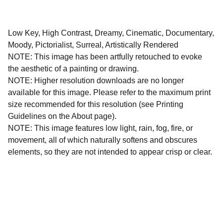
Low Key, High Contrast, Dreamy, Cinematic, Documentary,
Moody, Pictorialist, Surreal, Artistically Rendered
NOTE: This image has been artfully retouched to evoke
the aesthetic of a painting or drawing.
NOTE: Higher resolution downloads are no longer
available for this image. Please refer to the maximum print
size recommended for this resolution (see Printing
Guidelines on the About page).
NOTE: This image features low light, rain, fog, fire, or
movement, all of which naturally softens and obscures
elements, so they are not intended to appear crisp or clear.