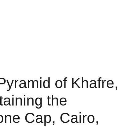
Shopping bag
Pyramid of Khafre,
etaining the
one Cap, Cairo,