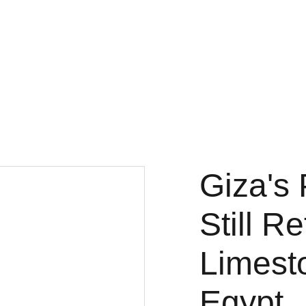
Fine Art Photography
kc magrath
Home
Gallery
3x3
Projects
About
Store
Giza's 
Still R
Limest
Egypt