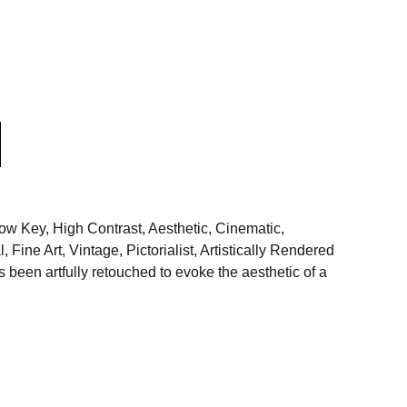
 Key, High Contrast, Aesthetic, Cinematic,
 Fine Art, Vintage, Pictorialist, Artistically Rendered
been artfully retouched to evoke the aesthetic of a