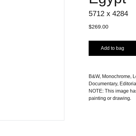
5712 x 4284
$269.00
Add to bag
B&W, Monochrome, Low
Documentary, Editorial,
NOTE: This image has 
painting or drawing.