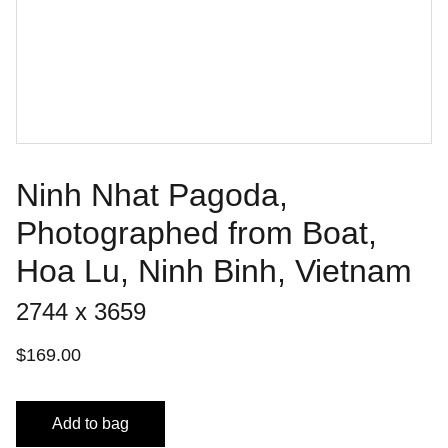
Ninh Nhat Pagoda,
Photographed from Boat,
Hoa Lu, Ninh Binh, Vietnam
2744 x 3659
$169.00
Add to bag