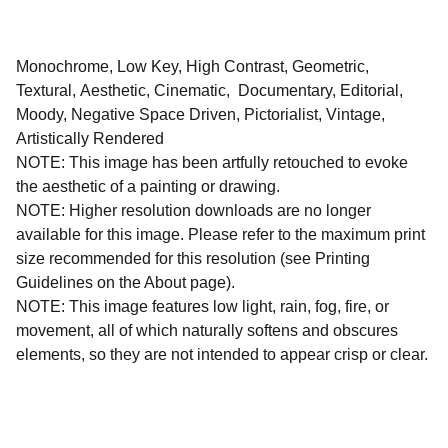
Monochrome, Low Key, High Contrast, Geometric,
Textural, Aesthetic, Cinematic, Documentary, Editorial,
Moody, Negative Space Driven, Pictorialist, Vintage,
Artistically Rendered
NOTE: This image has been artfully retouched to evoke
the aesthetic of a painting or drawing.
NOTE: Higher resolution downloads are no longer
available for this image. Please refer to the maximum print
size recommended for this resolution (see Printing
Guidelines on the About page).
NOTE: This image features low light, rain, fog, fire, or
movement, all of which naturally softens and obscures
elements, so they are not intended to appear crisp or clear.