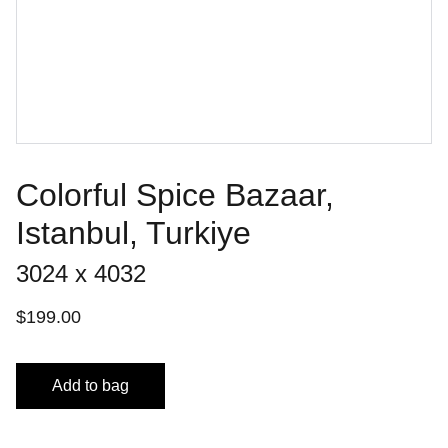
Colorful Spice Bazaar,
Istanbul, Turkiye
3024 x 4032
$199.00
Add to bag