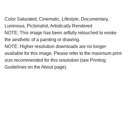
Color Saturated, Cinematic, Lifestyle, Documentary,
Luminous, Pictorialist, Artistically Rendered
NOTE: This image has been artfully retouched to evoke
the aesthetic of a painting or drawing.
NOTE: Higher resolution downloads are no longer
available for this image. Please refer to the maximum print
size recommended for this resolution (see Printing
Guidelines on the About page).
All images and written materials on this website are 