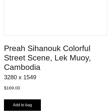
Preah Sihanouk Colorful
Street Scene, Lek Muoy,
Cambodia
3280 x 1549
$169.00
Add to bag