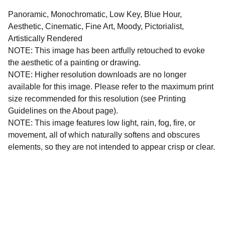
Panoramic, Monochromatic, Low Key, Blue Hour,
Aesthetic, Cinematic, Fine Art, Moody, Pictorialist,
Artistically Rendered
NOTE: This image has been artfully retouched to evoke
the aesthetic of a painting or drawing.
NOTE: Higher resolution downloads are no longer
available for this image. Please refer to the maximum print
size recommended for this resolution (see Printing
Guidelines on the About page).
NOTE: This image features low light, rain, fog, fire, or
movement, all of which naturally softens and obscures
elements, so they are not intended to appear crisp or clear.