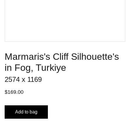
Marmaris's Cliff Silhouette's
in Fog, Turkiye
2574 x 1169
$169.00
Add to bag