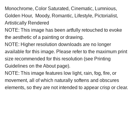
Monochrome, Color Saturated, Cinematic, Lumnious,
Golden Hour, Moody, Romantic, Lifestyle, Pictorialist,
Artistically Rendered
NOTE: This image has been artfully retouched to evoke
the aesthetic of a painting or drawing.
NOTE: Higher resolution downloads are no longer
available for this image. Please refer to the maximum print
size recommended for this resolution (see Printing
Guidelines on the About page).
NOTE: This image features low light, rain, fog, fire, or
movement, all of which naturally softens and obscures
elements, so they are not intended to appear crisp or clear.