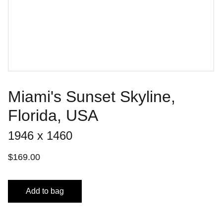
Miami's Sunset Skyline,
Florida, USA
1946 x 1460
$169.00
Add to bag