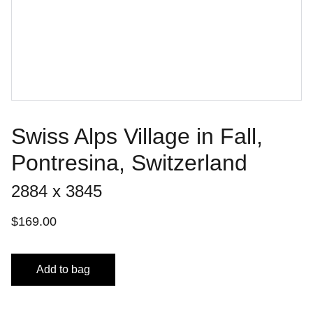
Swiss Alps Village in Fall,
Pontresina, Switzerland
2884 x 3845
$169.00
Add to bag