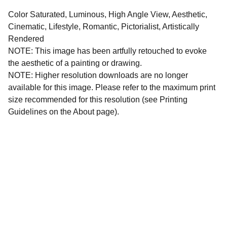
Color Saturated, Luminous, High Angle View, Aesthetic,
Cinematic, Lifestyle, Romantic, Pictorialist, Artistically
Rendered
NOTE: This image has been artfully retouched to evoke
the aesthetic of a painting or drawing.
NOTE: Higher resolution downloads are no longer
available for this image. Please refer to the maximum print
size recommended for this resolution (see Printing
Guidelines on the About page).
All images and written materials on this website are 
protected intellectual property. All copyright and 