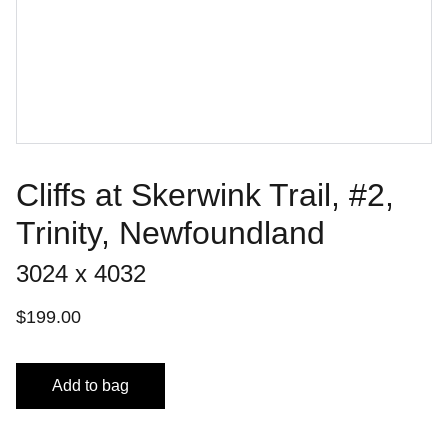
Cliffs at Skerwink Trail, #2,
Trinity, Newfoundland
3024 x 4032
$199.00
Add to bag