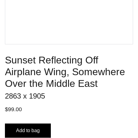
Sunset Reflecting Off
Airplane Wing, Somewhere
Over the Middle East
2863 x 1905
$99.00
Add to bag