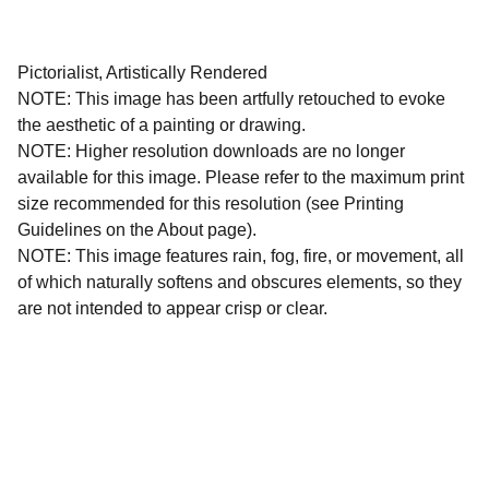
Pictorialist, Artistically Rendered
NOTE: This image has been artfully retouched to evoke
the aesthetic of a painting or drawing.
NOTE: Higher resolution downloads are no longer
available for this image. Please refer to the maximum print
size recommended for this resolution (see Printing
Guidelines on the About page).
NOTE: This image features rain, fog, fire, or movement, all
of which naturally softens and obscures elements, so they
are not intended to appear crisp or clear.