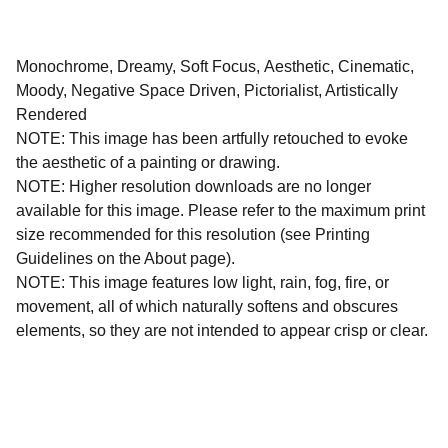
Monochrome, Dreamy, Soft Focus, Aesthetic, Cinematic,
Moody, Negative Space Driven, Pictorialist, Artistically
Rendered
NOTE: This image has been artfully retouched to evoke
the aesthetic of a painting or drawing.
NOTE: Higher resolution downloads are no longer
available for this image. Please refer to the maximum print
size recommended for this resolution (see Printing
Guidelines on the About page).
NOTE: This image features low light, rain, fog, fire, or
movement, all of which naturally softens and obscures
elements, so they are not intended to appear crisp or clear.