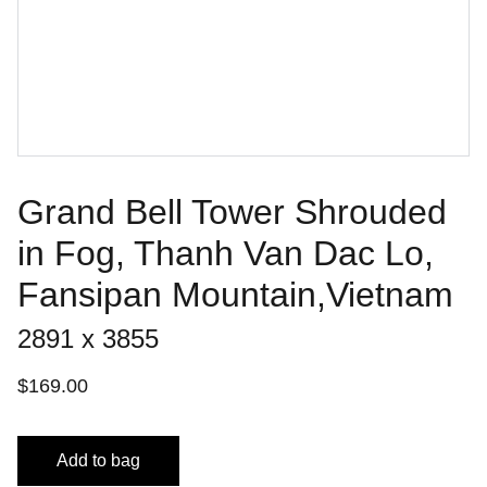
Grand Bell Tower Shrouded
in Fog, Thanh Van Dac Lo,
Fansipan Mountain,Vietnam
2891 x 3855
$169.00
Add to bag