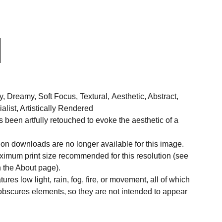
Dreamy, Soft Focus, Textural, Aesthetic, Abstract,
alist, Artistically Rendered
been artfully retouched to evoke the aesthetic of a
on downloads are no longer available for this image.
aximum print size recommended for this resolution (see
n the About page).
res low light, rain, fog, fire, or movement, all of which
 obscures elements, so they are not intended to appear