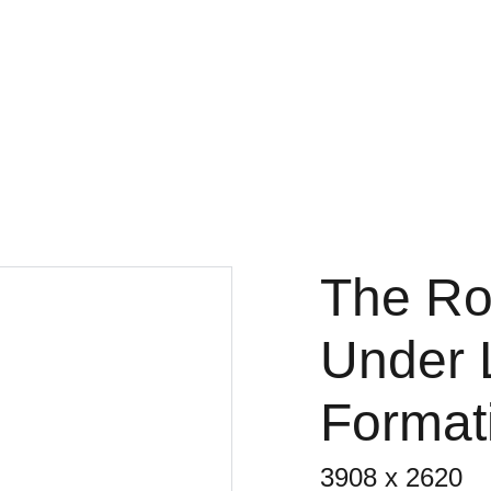
Fine Art Photography
kc magrath
Home
Gallery
3x3
Projects
About
Store
The Roc
Under 
Formati
3908 x 2620