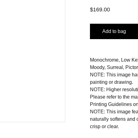
$169.00
Add to bag
Monochrome, Low Key, 
Moody, Surreal, Pictori
NOTE: This image has 
painting or drawing.
NOTE: Higher resoluti
Please refer to the m
Printing Guidelines o
NOTE: This image featu
naturally softens and
crisp or clear.