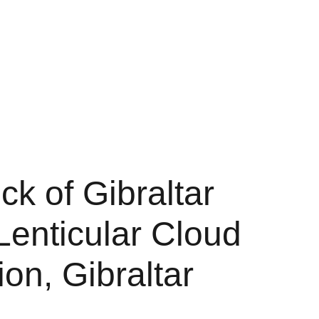
Shopping bag
k of Gibraltar
Lenticular Cloud
on, Gibraltar