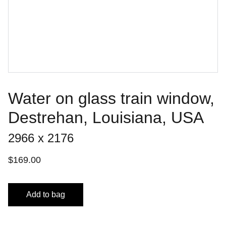
Water on glass train window,
Destrehan, Louisiana, USA
2966 x 2176
$169.00
Add to bag