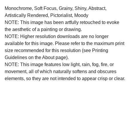
Monochrome, Soft Focus, Grainy, Shiny, Abstract,
Artistically Rendered, Pictorialist, Moody
NOTE: This image has been artfully retouched to evoke
the aesthetic of a painting or drawing.
NOTE: Higher resolution downloads are no longer
available for this image. Please refer to the maximum print
size recommended for this resolution (see Printing
Guidelines on the About page).
NOTE: This image features low light, rain, fog, fire, or
movement, all of which naturally softens and obscures
elements, so they are not intended to appear crisp or clear.