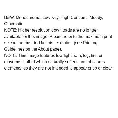
B&W, Monochrome, Low Key, High Contrast, Moody,
Cinematic
NOTE: Higher resolution downloads are no longer
available for this image. Please refer to the maximum print
size recommended for this resolution (see Printing
Guidelines on the About page).
NOTE: This image features low light, rain, fog, fire, or
movement, all of which naturally softens and obscures
elements, so they are not intended to appear crisp or clear.