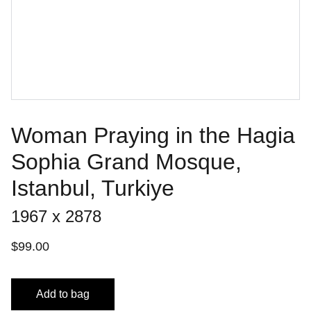
Woman Praying in the Hagia
Sophia Grand Mosque,
Istanbul, Turkiye
1967 x 2878
$99.00
Add to bag