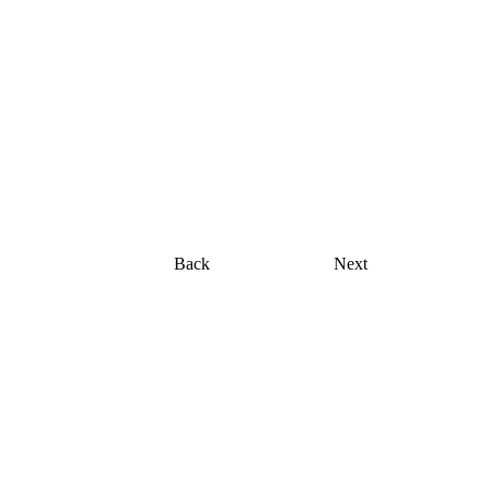
"Waves of Growth"
original painting, acrylic on canvas, 18 x 24
Back
Next