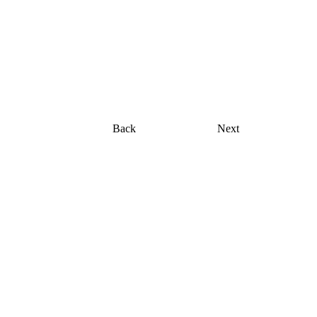
Shopping bag
Back
Next
ocus
hed model and actress currently based in Miami,